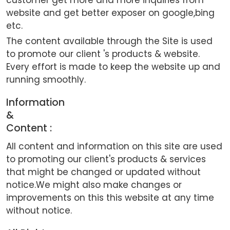
website and get better exposer on google,bing
etc.
The content available through the Site is used
to promote our client 's products & website.
Every effort is made to keep the website up and
running smoothly.
Information
&
Content :
All content and information on this site are used
to promoting our client's products & services
that might be changed or updated without
notice.We might also make changes or
improvements on this this website at any time
without notice.