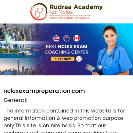
nclexexampreparation.com
General:
The information contained in this website is for
general information & web promotion purpose
only.This site is on hire basis. So that our
customer get more and more inquiries from