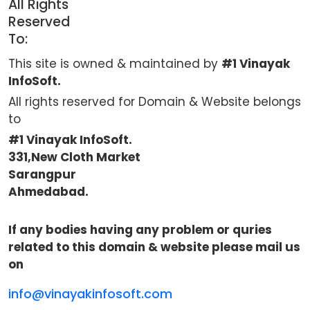
All Rights
Reserved
To:
This site is owned & maintained by
#1 Vinayak
InfoSoft.
All rights reserved for Domain & Website belongs
to
#1 Vinayak InfoSoft.
331,New Cloth Market
Sarangpur
Ahmedabad.
If any bodies having any problem or quries
related to this domain & website please mail us
on
info@vinayakinfosoft.com